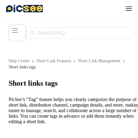
Help Center
Short Link Features
Short Link Management
Short links tags
Short links tags
PicSee’s “Tag” feature helps you clearly categorize the purpose of 
short link, distribution channel, campaign details, and more, making
easier to manage, search, and collaborate across a large number of
links. You can create tags in advance or add them instantly when
editing a short link.