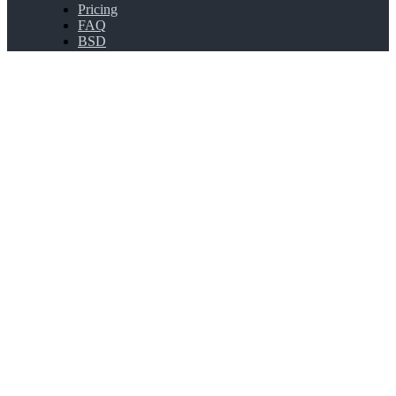
Pricing
FAQ
BSD
API Connect
Bulk Shortening
Extensions
About
About PicSee
Join Us
Products
SocialVIP
ggoo.gl
Contact