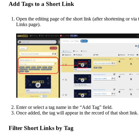
Add Tags to a Short Link
Open the editing page of the short link (after shortening or via 
Links page).
Enter or select a tag name in the “Add Tag” field.
Once added, the tag will appear in the record of that short link.
Filter Short Links by Tag