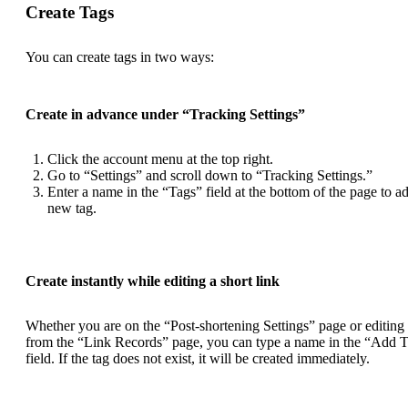
Create Tags
You can create tags in two ways:
Create in advance under “Tracking Settings”
Click the account menu at the top right.
Go to “Settings” and scroll down to “Tracking Settings.”
Enter a name in the “Tags” field at the bottom of the page to a
new tag.
Create instantly while editing a short link
Whether you are on the “Post-shortening Settings” page or editing
from the “Link Records” page, you can type a name in the “Add 
field. If the tag does not exist, it will be created immediately.