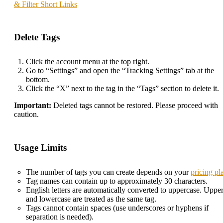
& Filter Short Links
Delete Tags
Click the account menu at the top right.
Go to “Settings” and open the “Tracking Settings” tab at the
bottom.
Click the “X” next to the tag in the “Tags” section to delete it.
Important:
Deleted tags cannot be restored. Please proceed with
caution.
Usage Limits
The number of tags you can create depends on your
pricing pl
Tag names can contain up to approximately 30 characters.
English letters are automatically converted to uppercase. Uppe
and lowercase are treated as the same tag.
Tags cannot contain spaces (use underscores or hyphens if
separation is needed).