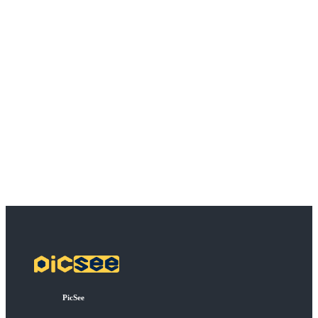
PicSee