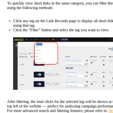
To quickly view short links in the same category, you can filter th
using the following methods:
Click any tag on the Link Records page to display all short lin
using that tag.
Click the “Filter” button and select the tag you want to view.
After filtering, the total clicks for the selected tag will be shown at 
top left of the website — perfect for analyzing campaign performa
For more advanced search and filtering features, please refer to:
Se