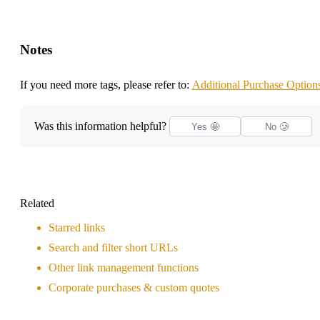
Notes
If you need more tags, please refer to:
Additional Purchase Option
Was this information helpful?
Yes 🤩
No 🥲
Related
Starred links
Search and filter short URLs
Other link management functions
Corporate purchases & custom quotes