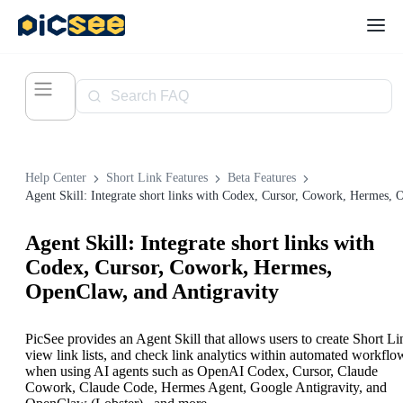
Help Center
Short Link Features
Beta Features
Agent Skill: Integrate short links with
Codex, Cursor, Cowork, Hermes,
OpenClaw, and Antigravity
PicSee provides an Agent Skill that allows users to create Short Li
view link lists, and check link analytics within automated workflo
when using AI agents such as OpenAI Codex, Cursor, Claude
Cowork, Claude Code, Hermes Agent, Google Antigravity, and