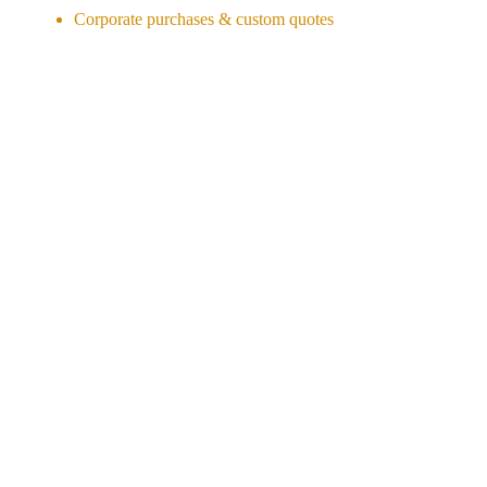
Corporate purchases & custom quotes