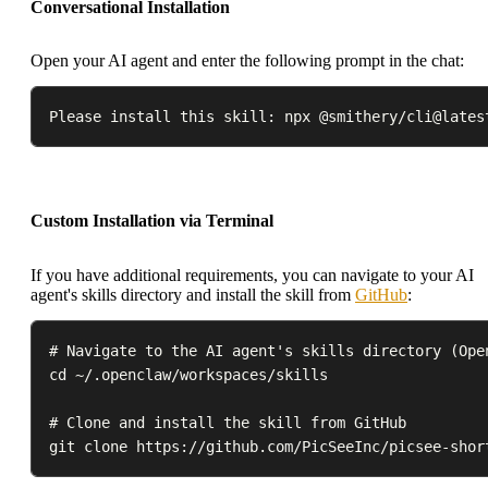
Conversational Installation
Open your AI agent and enter the following prompt in the chat:
Please install this skill: npx @smithery/cli@lates
Custom Installation via Terminal
If you have additional requirements, you can navigate to your AI
agent's skills directory and install the skill from
GitHub
:
# Navigate to the AI agent's skills directory (Open
cd ~/.openclaw/workspaces/skills

# Clone and install the skill from GitHub

git clone https://github.com/PicSeeInc/picsee-shor