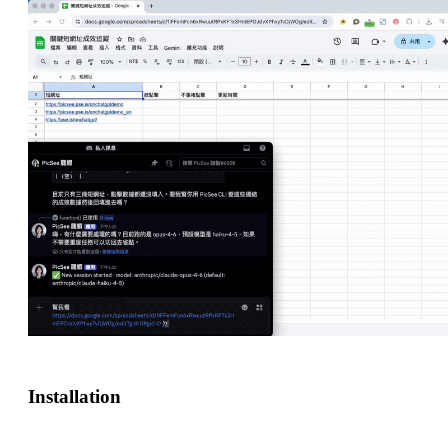
Installation