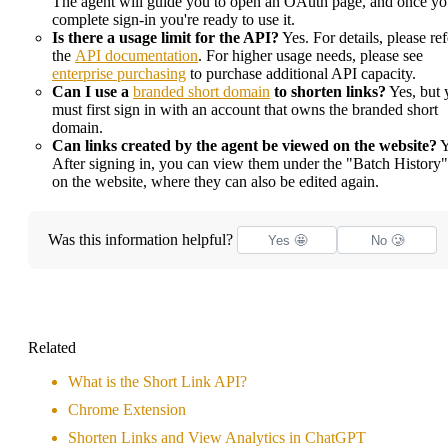
The agent will guide you to open an OAuth page, and once y
complete sign-in you're ready to use it.
Is there a usage limit for the API?
Yes. For details, please ref
the
API documentation
. For higher usage needs, please see
enterprise purchasing
to purchase additional API capacity.
Can I use a
branded short domain
to shorten links?
Yes, but 
must first sign in with an account that owns the branded short
domain.
Can links created by the agent be viewed on the website?
Y
After signing in, you can view them under the "Batch History"
on the website, where they can also be edited again.
Was this information helpful?
Yes 🤩
No 🥲
Related
What is the Short Link API?
Chrome Extension
Shorten Links and View Analytics in ChatGPT