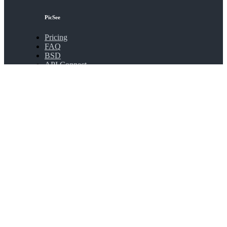
PicSee
Pricing
FAQ
BSD
API Connect
Bulk Shortening
Extensions
About
About PicSee
Join Us
Products
SocialVIP
ggoo.gl
Contact