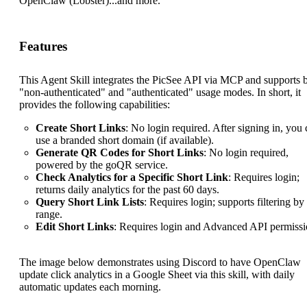
OpenClaw (Lobster)...and more.
Features
This Agent Skill integrates the PicSee API via MCP and supports 
"non-authenticated" and "authenticated" usage modes. In short, it
provides the following capabilities:
Create Short Links
: No login required. After signing in, you
use a branded short domain (if available).
Generate QR Codes for Short Links
: No login required,
powered by the goQR service.
Check Analytics for a Specific Short Link
: Requires login;
returns daily analytics for the past 60 days.
Query Short Link Lists
: Requires login; supports filtering by
range.
Edit Short Links
: Requires login and Advanced API permissi
The image below demonstrates using Discord to have OpenClaw
update click analytics in a Google Sheet via this skill, with daily
automatic updates each morning.