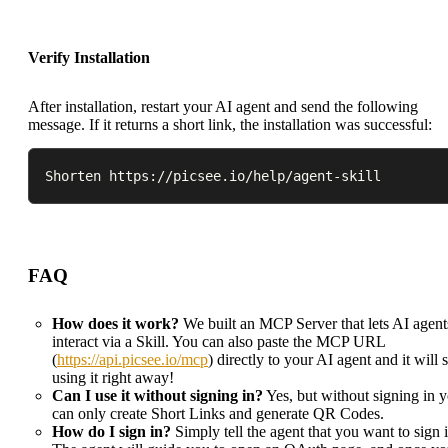
Verify Installation
After installation, restart your AI agent and send the following
message. If it returns a short link, the installation was successful:
Shorten https://picsee.io/help/agent-skill
FAQ
How does it work?
We built an MCP Server that lets AI agent
interact via a Skill. You can also paste the MCP URL
(
https://api.picsee.io/mcp
) directly to your AI agent and it will s
using it right away!
Can I use it without signing in?
Yes, but without signing in 
can only create Short Links and generate QR Codes.
How do I sign in?
Simply tell the agent that you want to sign i