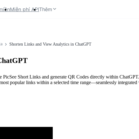
miền
Miễn phí API
Thêm
ta
Shorten Links and View Analytics in ChatGPT
 ChatGPT
ate PicSee Short Links and generate QR Codes directly within ChatGPT. 
the most popular links within a selected time range—seamlessly integrate