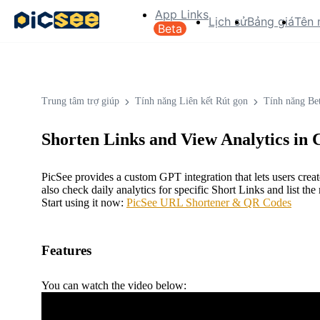
App Links
Lịch sử
Bảng giá
Tên 
Beta
Trung tâm trợ giúp
Tính năng Liên kết Rút gọn
Tính năng Be
Shorten Links and View Analytics in
PicSee provides a custom GPT integration that lets users cre
also check daily analytics for specific Short Links and list 
Start using it now:
PicSee URL Shortener & QR Codes
Features
You can watch the video below: