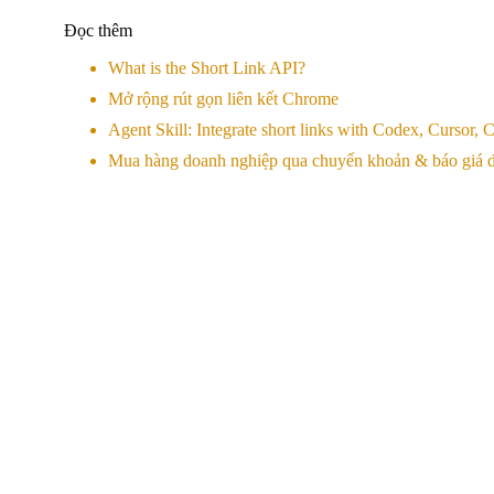
Đọc thêm
What is the Short Link API?
Mở rộng rút gọn liên kết Chrome
Agent Skill: Integrate short links with Codex, Cursor
Mua hàng doanh nghiệp qua chuyển khoản & báo giá d