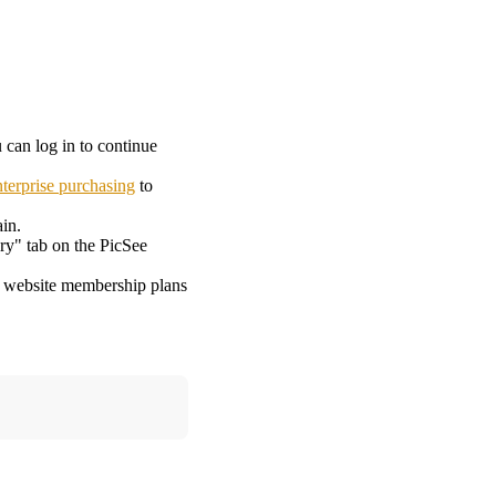
 can log in to continue
nterprise purchasing
to
in.
ry" tab on the PicSee
om website membership plans