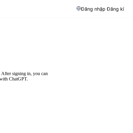
Đăng nhập
Đăng kí
After signing in, you can
d with ChatGPT.