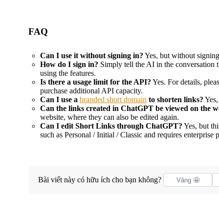
FAQ
Can I use it without signing in?
Yes, but without signin
How do I sign in?
Simply tell the AI in the conversation 
using the features.
Is there a usage limit for the API?
Yes. For details, pleas
purchase additional API capacity.
Can I use a
branded short domain
to shorten links?
Yes,
Can the links created in ChatGPT be viewed on the w
website, where they can also be edited again.
Can I edit Short Links through ChatGPT?
Yes, but th
such as Personal / Initial / Classic and requires enterprise 
Bài viết này có hữu ích cho bạn không?
Vâng 🤩