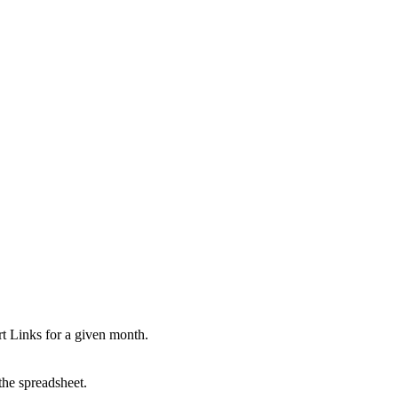
ort Links for a given month.
 the spreadsheet.