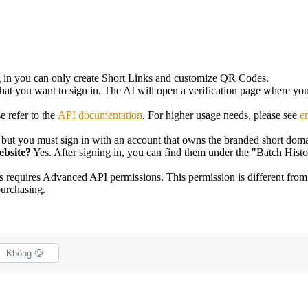
g in you can only create Short Links and customize QR Codes.
that you want to sign in. The AI will open a verification page where you
e refer to the
API documentation
. For higher usage needs, please see
e
 but you must sign in with an account that owns the branded short doma
ebsite?
Yes. After signing in, you can find them under the "Batch Histo
is requires Advanced API permissions. This permission is different fr
purchasing.
Không 🥲