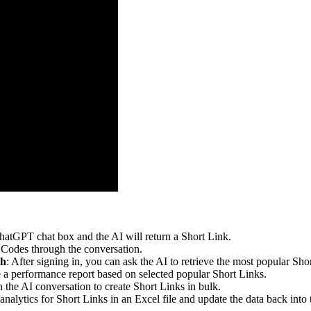
hatGPT chat box and the AI will return a Short Link.
 Codes through the conversation.
th
: After signing in, you can ask the AI to retrieve the most popular Sh
 a performance report based on selected popular Short Links.
n the AI conversation to create Short Links in bulk.
 analytics for Short Links in an Excel file and update the data back into