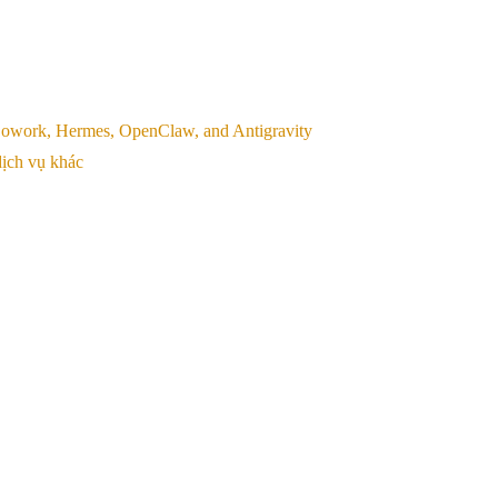
, Cowork, Hermes, OpenClaw, and Antigravity
ịch vụ khác