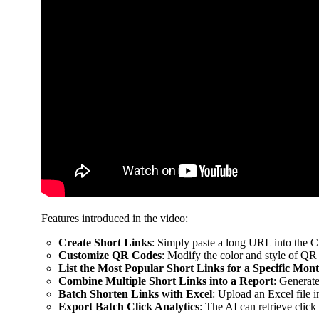
Features introduced in the video:
Create Short Links
: Simply paste a long URL into the C
Customize QR Codes
: Modify the color and style of QR
List the Most Popular Short Links for a Specific Mon
Combine Multiple Short Links into a Report
: Generate
Batch Shorten Links with Excel
: Upload an Excel file i
Export Batch Click Analytics
: The AI can retrieve click