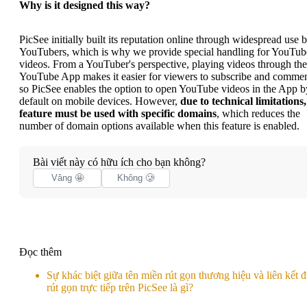
Why is it designed this way?
PicSee initially built its reputation online through widespread use 
YouTubers, which is why we provide special handling for YouTub
videos. From a YouTuber's perspective, playing videos through the
YouTube App makes it easier for viewers to subscribe and commen
so PicSee enables the option to open YouTube videos in the App b
default on mobile devices. However,
due to technical limitations,
feature must be used with specific domains
, which reduces the
number of domain options available when this feature is enabled.
Bài viết này có hữu ích cho bạn không?
Vâng 🤩
Không 🥲
Đọc thêm
Sự khác biệt giữa tên miền rút gọn thương hiệu và liên kết 
rút gọn trực tiếp trên PicSee là gì?