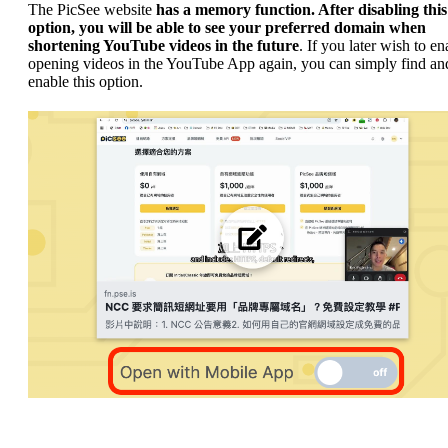
The PicSee website
has a memory function. After disabling this
option, you will be able to see your preferred domain when
shortening YouTube videos in the future
. If you later wish to en
opening videos in the YouTube App again, you can simply find and
enable this option.