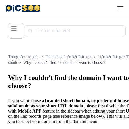
Trung tâm trợ giúp
Tính năng Liên kết Rút gọn
Liên kết Rút gọn 
chỉnh
Why I couldn’t find the domain I want to choose?
Why I couldn’t find the domain I want to
choose?
If you want to use a
branded short domain, or prefer not to use
subdomain as your short URL domain
, please first disable the
with Mobile APP
feature in the sidebar when editing your short
on the link records page (see reference image below). This will al
you to select your domain from the domain menu.