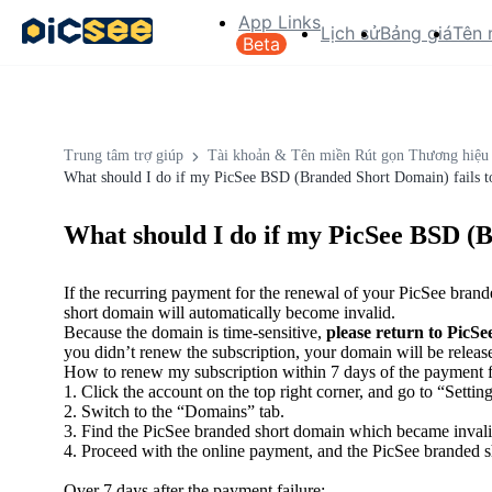
App Links
Lịch sử
Bảng giá
Tên 
Beta
Trung tâm trợ giúp
Tài khoản & Tên miền Rút gọn Thương hiệu
What should I do if my PicSee BSD (Branded Short Domain) fails to
What should I do if my PicSee BSD (B
If the recurring payment for the renewal of your PicSee bran
short domain will automatically become invalid.
Because the domain is time-sensitive,
please return to PicSe
you didn’t renew the subscription, your domain will be release
How to renew my subscription within 7 days of the payment f
1. Click the account on the top right corner, and go to “Setting
2. Switch to the “Domains” tab.
3. Find the PicSee branded short domain which became invalid
4. Proceed with the online payment, and the PicSee branded sh
Over 7 days after the payment failure: