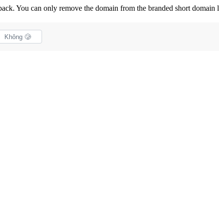
back. You can only remove the domain from the branded short domain li
Không 🥲