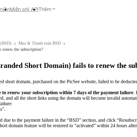
miền
Miễn phí API
Thêm
 (BSD)
Mua & Thanh toán BSD
 renew the subscription?
randed Short Domain) fails to renew the su
ded short domain, purchased on the PicSee website, failed to be deduct
e to renew your subscription within 7 days of the payment failure
.
d, and all the short links using the domain will become invalid automati
ailure:
s”.
 due to the payment failure in the “BSD” section, and click “Resubscr
ort domain feature will be restored to “activated” within 24 hours afte