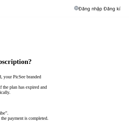
Đăng nhập
Đăng kí
bscription?
ed, your PicSee branded
 If the plan has expired and
cally.
ibe”.
r the payment is completed.