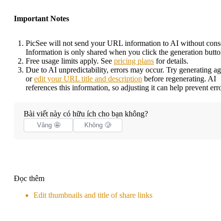
Important Notes
PicSee will not send your URL information to AI without cons
Information is only shared when you click the generation butto
Free usage limits apply. See
pricing plans
for details.
Due to AI unpredictability, errors may occur. Try generating ag
or
edit your URL title and description
before regenerating. AI
references this information, so adjusting it can help prevent erro
Bài viết này có hữu ích cho bạn không?
Vâng 🤩
Không 🥲
Đọc thêm
Edit thumbnails and title of share links