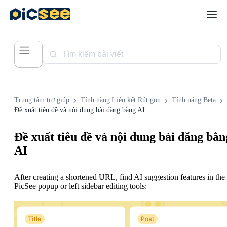
Trung tâm trợ giúp
Tính năng Liên kết Rút gọn
Tính năng Beta
Đề xuất tiêu đề và nội dung bài đăng bằng AI
Đề xuất tiêu đề và nội dung bài đăng bằn
AI
After creating a shortened URL, find AI suggestion features in the
PicSee popup or left sidebar editing tools: