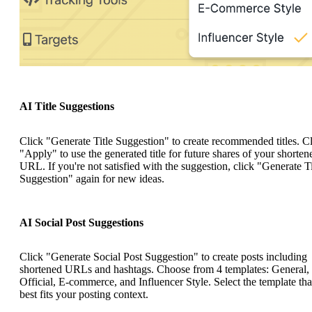
AI Title Suggestions
Click "Generate Title Suggestion" to create recommended titles. C
"Apply" to use the generated title for future shares of your shorten
URL. If you're not satisfied with the suggestion, click "Generate Ti
Suggestion" again for new ideas.
AI Social Post Suggestions
Click "Generate Social Post Suggestion" to create posts including
shortened URLs and hashtags. Choose from 4 templates: General,
Official, E-commerce, and Influencer Style. Select the template tha
best fits your posting context.