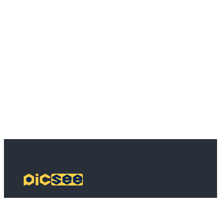
PicSee